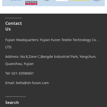
Contact
Us
Fujian Headquarters: Fujian Fucen Textile Technology Co.，
LTD.
Address: No.8,Zone C,Bangde Industrial Park, Yongchun,
Quanzhou, Fujian
Tel: 021-33580601
Email: bella@sh-fuson.com
Search