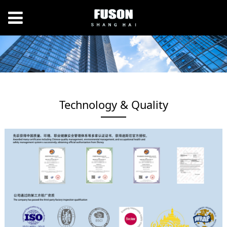
Technology & Quality