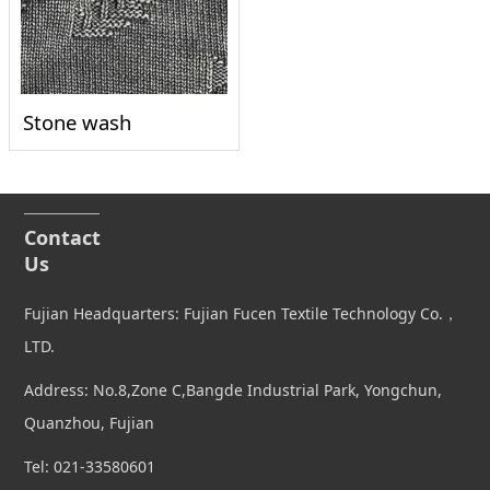
Stone wash
Contact
Us
Fujian Headquarters: Fujian Fucen Textile Technology Co.，
LTD.
Address: No.8,Zone C,Bangde Industrial Park, Yongchun,
Quanzhou, Fujian
Tel: 021-33580601