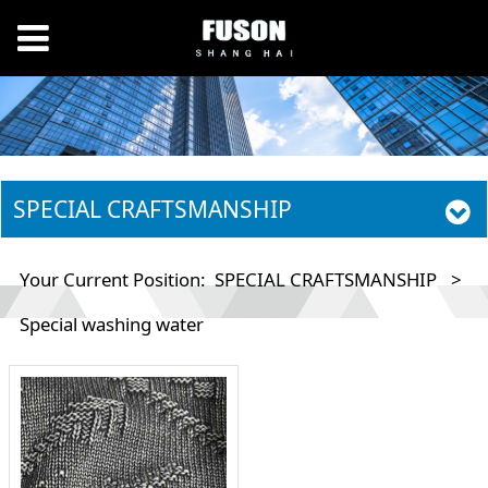
SPECIAL CRAFTSMANSHIP
Your Current Position:
SPECIAL CRAFTSMANSHIP
>
Special washing water