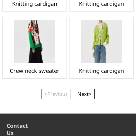
Knitting cardigan
Knitting cardigan
Crew neck sweater
Knitting cardigan
<Previous
Next>
Contact
Us