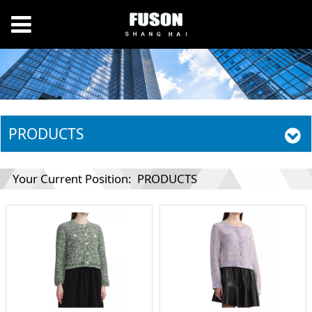
PRODUCTS
Your Current Position:
PRODUCTS