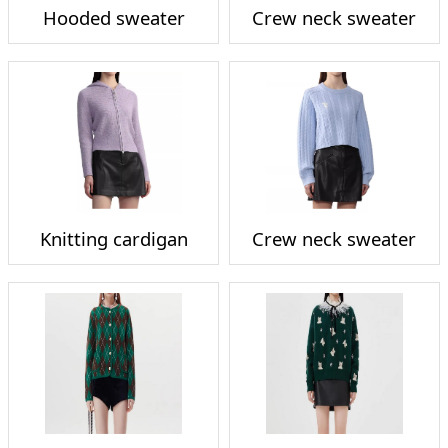
Hooded sweater
Crew neck sweater
Knitting cardigan
Crew neck sweater