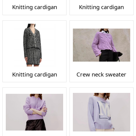
Knitting cardigan
Knitting cardigan
Knitting cardigan
Crew neck sweater